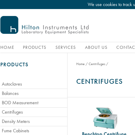
We use cookies to track 
HOME
PRODUCTS
SERVICES
ABOUT US
CONTAC
PRODUCTS
Home
/
Centrifuges
/
CENTRIFUGES
Autoclaves
Balances
BOD Measurement
Centrifuges
Density Meters
Fume Cabinets
Benchtop Centrifuge,