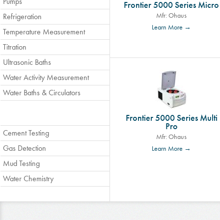
Pumps
Frontier 5000 Series Micro
Mfr: Ohaus
Refrigeration
Learn More →
Temperature Measurement
Titration
Ultrasonic Baths
Water Activity Measurement
Water Baths & Circulators
Frontier 5000 Series Multi
Pro
Cement Testing
Mfr: Ohaus
Gas Detection
Learn More →
Mud Testing
Water Chemistry