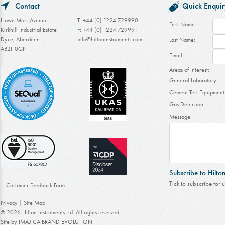
Contact
Quick Enquir
Howe Moss Avenue
T: +44 (0) 1224 729990
First Name:
Kirkhill Industrial Estate
F: +44 (0) 1224 729991
Dyce, Aberdeen
info@hiltoninstruments.com
Last Name:
AB21 0GP
Email:
Areas of Interest:
General Laboratory
Cement Test Equipment
Gas Detection
Message:
Subscribe to Hilto
Tick to subscribe for 
Customer Feedback Form
Privacy
|
Site Map
© 2026 Hilton Instruments Ltd. All rights reserved.
Site by
IMAJICA BRAND EVOLUTION