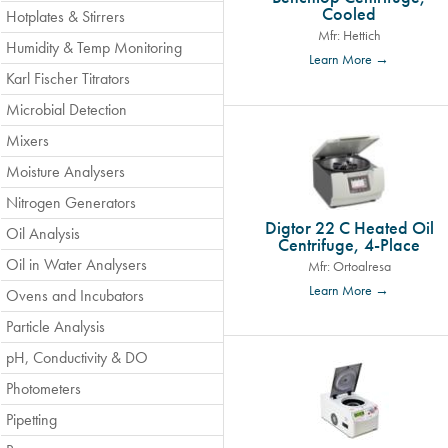
Cooled
Hotplates & Stirrers
Mfr: Hettich
Humidity & Temp Monitoring
Learn More →
Karl Fischer Titrators
Microbial Detection
Mixers
Moisture Analysers
Nitrogen Generators
Digtor 22 C Heated Oil
Oil Analysis
Centrifuge, 4-Place
Oil in Water Analysers
Mfr: Ortoalresa
Learn More →
Ovens and Incubators
Particle Analysis
pH, Conductivity & DO
Photometers
Pipetting