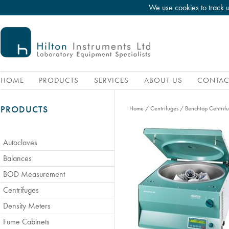
We use cookies to track 
HOME
PRODUCTS
SERVICES
ABOUT US
CONTAC
PRODUCTS
Home
/
Centrifuges
/
Benchtop Centrif
Autoclaves
Balances
BOD Measurement
Centrifuges
Density Meters
Fume Cabinets