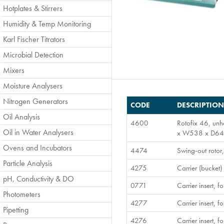
Hotplates & Stirrers
Humidity & Temp Monitoring
Karl Fischer Titrators
Microbial Detection
Mixers
Moisture Analysers
Nitrogen Generators
CODE
DESCRIPTION
Oil Analysis
4600
Rotofix 46, unh
Oil in Water Analysers
x W538 x D647
Ovens and Incubators
4474
Swing-out rotor
Particle Analysis
4275
Carrier (bucket)
pH, Conductivity & DO
0771
Carrier insert,
Photometers
4277
Carrier insert,
Pipetting
4276
Carrier insert,