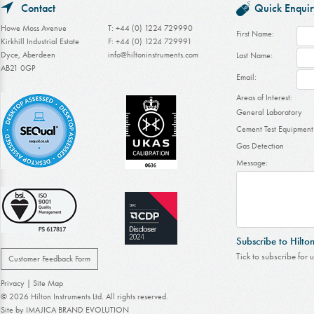
Contact
Quick Enquir
Howe Moss Avenue
T: +44 (0) 1224 729990
First Name:
Kirkhill Industrial Estate
F: +44 (0) 1224 729991
Dyce, Aberdeen
info@hiltoninstruments.com
Last Name:
AB21 0GP
Email:
Areas of Interest:
General Laboratory
Cement Test Equipment
Gas Detection
Message:
Subscribe to Hilto
Tick to subscribe for 
Customer Feedback Form
Privacy
|
Site Map
© 2026 Hilton Instruments Ltd. All rights reserved.
Site by
IMAJICA BRAND EVOLUTION