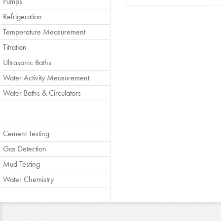
Pumps
Refrigeration
Temperature Measurement
Titration
Ultrasonic Baths
Water Activity Measurement
Water Baths & Circulators
Cement Testing
Gas Detection
Mud Testing
Water Chemistry