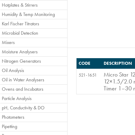
Hotplates & Stirrers
Humidity & Temp Monitoring
Karl Fischer Titrators
Microbial Detection
Mixers
Moisture Analysers
Nitrogen Generators
CODE
DESCRIPTION
Oil Analysis
Micro Star 12
521-1651
Oil in Water Analysers
12×1.5/2.0 m
Timer 1–30
Ovens and Incubators
Particle Analysis
pH, Conductivity & DO
Photometers
Pipetting