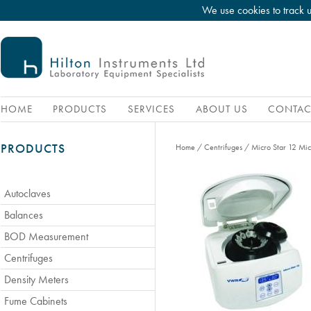
We use cookies to track 
HOME
PRODUCTS
SERVICES
ABOUT US
CONTAC
PRODUCTS
Home
/
Centrifuges
/
Micro Star 12 Mic
Autoclaves
Balances
BOD Measurement
Centrifuges
Density Meters
Fume Cabinets