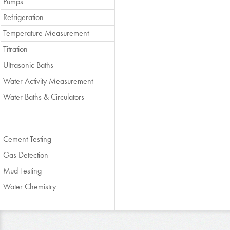
Pumps
Refrigeration
Temperature Measurement
Titration
Ultrasonic Baths
Water Activity Measurement
Water Baths & Circulators
Cement Testing
Gas Detection
Mud Testing
Water Chemistry