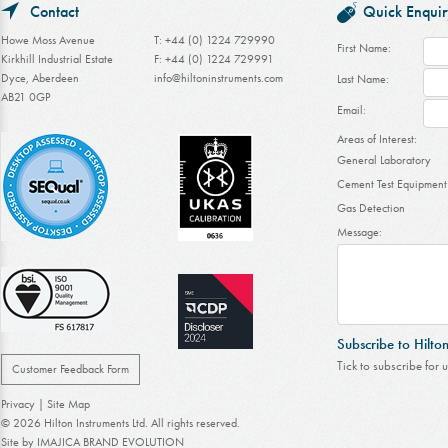
Contact
Quick Enquir
Howe Moss Avenue
T: +44 (0) 1224 729990
First Name:
Kirkhill Industrial Estate
F: +44 (0) 1224 729991
Dyce, Aberdeen
info@hiltoninstruments.com
Last Name:
AB21 0GP
Email:
Areas of Interest:
General Laboratory
Cement Test Equipment
Gas Detection
Message:
Subscribe to Hilto
Tick to subscribe for 
Customer Feedback Form
Privacy
|
Site Map
© 2026 Hilton Instruments Ltd. All rights reserved.
Site by
IMAJICA BRAND EVOLUTION