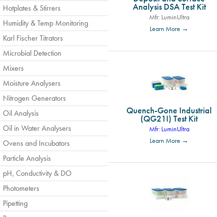
Analysis DSA Test Kit
Hotplates & Stirrers
Mfr: LuminUltra
Humidity & Temp Monitoring
Learn More →
Karl Fischer Titrators
Microbial Detection
Mixers
Moisture Analysers
Nitrogen Generators
Quench-Gone Industrial
Oil Analysis
(QG21I) Test Kit
Oil in Water Analysers
Mfr: LuminUltra
Learn More →
Ovens and Incubators
Particle Analysis
pH, Conductivity & DO
Photometers
Pipetting