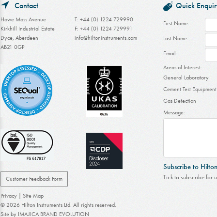
Contact
Quick Enquir
Howe Moss Avenue
T: +44 (0) 1224 729990
First Name:
Kirkhill Industrial Estate
F: +44 (0) 1224 729991
Dyce, Aberdeen
info@hiltoninstruments.com
Last Name:
AB21 0GP
Email:
Areas of Interest:
General Laboratory
Cement Test Equipment
Gas Detection
Message:
Subscribe to Hilto
Tick to subscribe for 
Customer Feedback Form
Privacy
|
Site Map
© 2026 Hilton Instruments Ltd. All rights reserved.
Site by
IMAJICA BRAND EVOLUTION