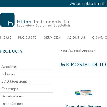
We use cookies to track 
HOME
PRODUCTS
SERVICES
ABOUT US
CONTAC
PRODUCTS
Home
/
Microbial Detection
/
MICROBIAL DETE
Autoclaves
Balances
BOD Measurement
Centrifuges
Density Meters
Fume Cabinets
Deposit and Surface