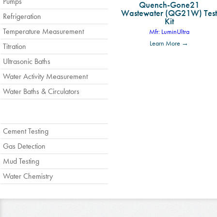
Pumps
Quench-Gone21
Wastewater (QG21W) Test
Refrigeration
Kit
Temperature Measurement
Mfr: LuminUltra
Learn More →
Titration
Ultrasonic Baths
Water Activity Measurement
Water Baths & Circulators
Cement Testing
Gas Detection
Mud Testing
Water Chemistry