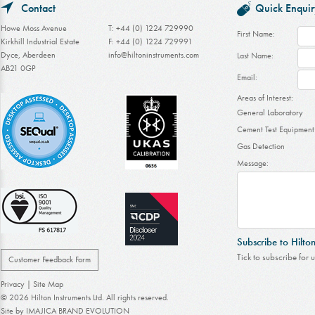
Contact
Quick Enquir
Howe Moss Avenue
T: +44 (0) 1224 729990
First Name:
Kirkhill Industrial Estate
F: +44 (0) 1224 729991
Dyce, Aberdeen
info@hiltoninstruments.com
Last Name:
AB21 0GP
Email:
Areas of Interest:
General Laboratory
Cement Test Equipment
Gas Detection
Message:
Subscribe to Hilto
Tick to subscribe for 
Customer Feedback Form
Privacy
|
Site Map
© 2026 Hilton Instruments Ltd. All rights reserved.
Site by
IMAJICA BRAND EVOLUTION