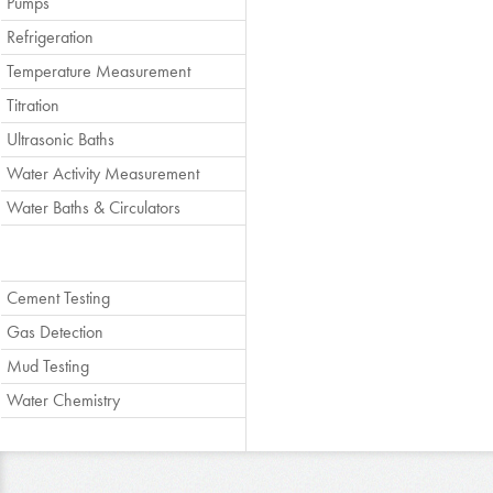
Pumps
Refrigeration
Temperature Measurement
Titration
Ultrasonic Baths
Water Activity Measurement
Water Baths & Circulators
Cement Testing
Gas Detection
Mud Testing
Water Chemistry