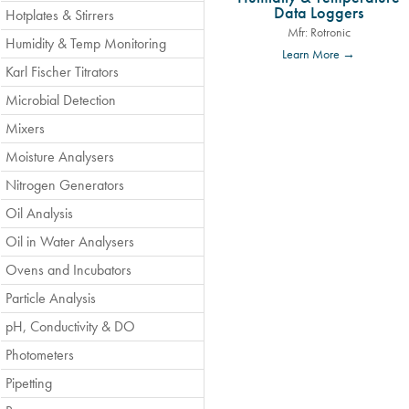
Data Loggers
Hotplates & Stirrers
Mfr: Rotronic
Humidity & Temp Monitoring
Learn More →
Karl Fischer Titrators
Microbial Detection
Mixers
Moisture Analysers
Nitrogen Generators
Oil Analysis
Oil in Water Analysers
Ovens and Incubators
Particle Analysis
pH, Conductivity & DO
Photometers
Pipetting