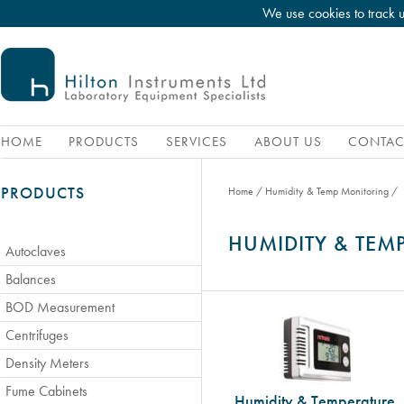
We use cookies to track 
HOME
PRODUCTS
SERVICES
ABOUT US
CONTAC
PRODUCTS
Home
/
Humidity & Temp Monitoring
/
HUMIDITY & TE
Autoclaves
Balances
BOD Measurement
Centrifuges
Density Meters
Fume Cabinets
Humidity & Temperature