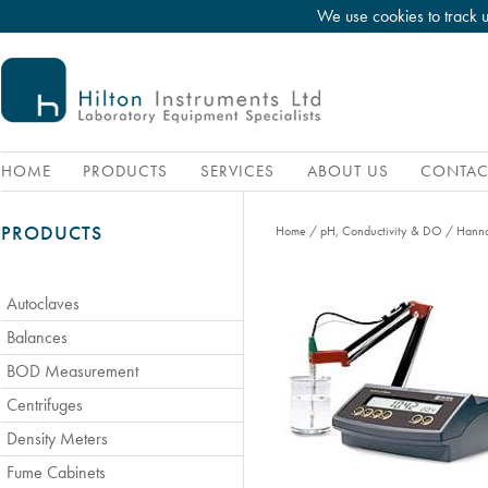
We use cookies to track 
HOME
PRODUCTS
SERVICES
ABOUT US
CONTAC
PRODUCTS
Home
/
pH, Conductivity & DO
/
Hanna
Autoclaves
Balances
BOD Measurement
Centrifuges
Density Meters
Fume Cabinets