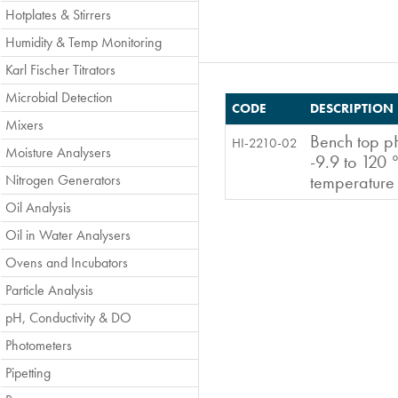
Hotplates & Stirrers
Humidity & Temp Monitoring
Karl Fischer Titrators
Microbial Detection
CODE
DESCRIPTION
Mixers
Bench top p
HI-2210-02
Moisture Analysers
-9.9 to 120 
Nitrogen Generators
temperature
Oil Analysis
Oil in Water Analysers
Ovens and Incubators
Particle Analysis
pH, Conductivity & DO
Photometers
Pipetting