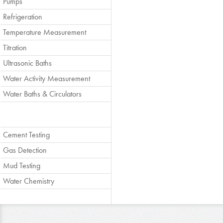
Pumps
Refrigeration
Temperature Measurement
Titration
Ultrasonic Baths
Water Activity Measurement
Water Baths & Circulators
Cement Testing
Gas Detection
Mud Testing
Water Chemistry