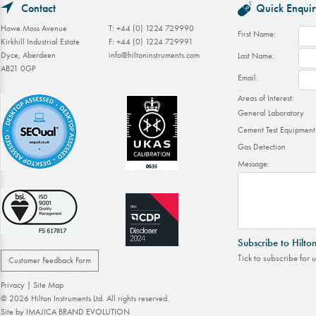
Contact
Quick Enquir
Howe Moss Avenue
T: +44 (0) 1224 729990
First Name:
Kirkhill Industrial Estate
F: +44 (0) 1224 729991
Dyce, Aberdeen
info@hiltoninstruments.com
Last Name:
AB21 0GP
Email:
Areas of Interest:
General Laboratory
Cement Test Equipment
Gas Detection
Message:
Subscribe to Hilto
Tick to subscribe for 
Customer Feedback Form
Privacy
|
Site Map
© 2026 Hilton Instruments Ltd. All rights reserved.
Site by
IMAJICA BRAND EVOLUTION