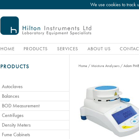
We use cookies to track 
HOME
PRODUCTS
SERVICES
ABOUT US
CONTAC
PRODUCTS
Home
/
Moisture Analysers
/
Adam PMB 
Autoclaves
Balances
BOD Measurement
Centrifuges
Density Meters
Fume Cabinets