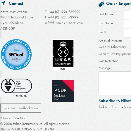
Contact
Quick Enquir
Howe Moss Avenue
T: +44 (0) 1224 729990
First Name:
Kirkhill Industrial Estate
F: +44 (0) 1224 729991
Dyce, Aberdeen
info@hiltoninstruments.com
Last Name:
AB21 0GP
Email:
Areas of Interest:
General Laboratory
Cement Test Equipment
Gas Detection
Message:
Subscribe to Hilto
Tick to subscribe for 
Customer Feedback Form
Privacy
|
Site Map
© 2026 Hilton Instruments Ltd. All rights reserved.
Site by
IMAJICA BRAND EVOLUTION