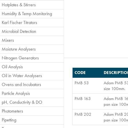
Hotplates & Stirrers
Humidity & Temp Monitoring
Karl Fischer Titrators
Microbial Detection
Mixers
Moisture Analysers
Nitrogen Generators
Oil Analysis
CODE
DESCRIPTI
Oil in Water Analysers
PMB 53
Adam PMB 53 M
Ovens and Incubators
size 100mm.
Particle Analysis
PMB 163
Adam PMB 163 
pH, Conductivity & DO
pan size 100
Photometers
PMB 202
Adam PMB 202 
Pipetting
pan size 100