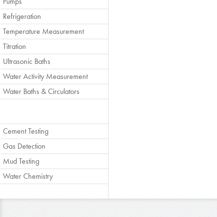
Pumps
Refrigeration
Temperature Measurement
Titration
Ultrasonic Baths
Water Activity Measurement
Water Baths & Circulators
Cement Testing
Gas Detection
Mud Testing
Water Chemistry